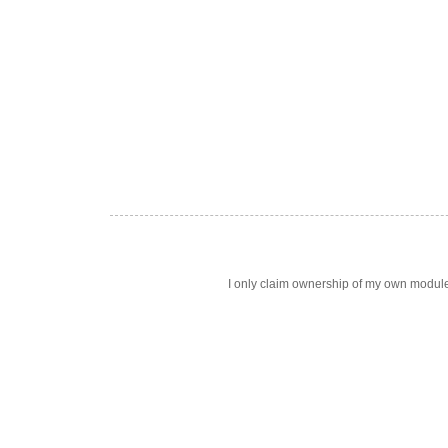
I only claim ownership of my own modul