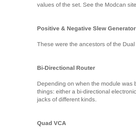
values of the set. See the Modcan sit
Positive & Negative Slew Generato
These were the ancestors of the Dual
Bi-Directional Router
Depending on when the module was buil
things: either a bi-directional electron
jacks of different kinds.
Quad VCA