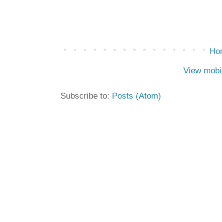
Ho
View mobi
Subscribe to:
Posts (Atom)