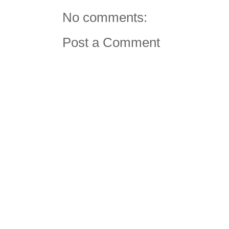
No comments:
Post a Comment