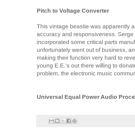
Pitch to Voltage Converter
This vintage beastie was apparently a
accuracy and responsiveness. Serge d
incorporated some critical parts manu
unfortunately went out of business, a
making their function very hard to reve
young E.E.'s out there willing to donat
problem, the electronic music community
Universal Equal Power Audio Proc