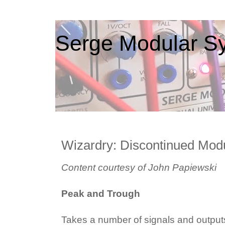
Serge Modular Sy
Wizardry: Discontinued Mod
Content courtesy of John Papiewski
Peak and Trough
Takes a number of signals and output